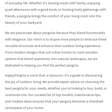
of everyday life. Whether it’s sharing meals with family, enjoying
quiet afternoons with a good book, or hosting lively gatherings with
friends, a pergola brings the comfort of your living room into the
beauty of your backyard.
We are passionate about pergolas because they blend functionality
with elegance. Our vision is to inspire more people to embrace these
versatile structures and enhance their outdoor living experience.
From modern designs that suit urban homes to rustic wooden
options that blend seamlessly into natural landscapes, we are
dedicated to helping you find the perfect pergola.
HappyPergola is more than a resource—it’s a guide to discovering
the joy of outdoor living. We provide expert advice on choosing the
best pergola for your needs, whether you’re looking to buy, build, or
customize one. Our curated list of top models, maintenance tips,
and creative ideas ensures that your pergola becomes a cherished
centerpiece of your home.