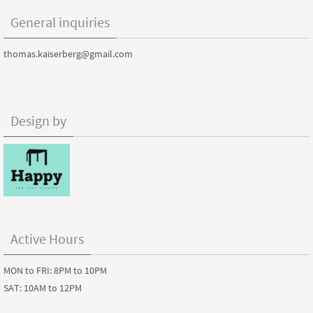
General inquiries
thomas.kaiserberg@gmail.com
Design by
Active Hours
MON to FRI: 8PM to 10PM
SAT: 10AM to 12PM