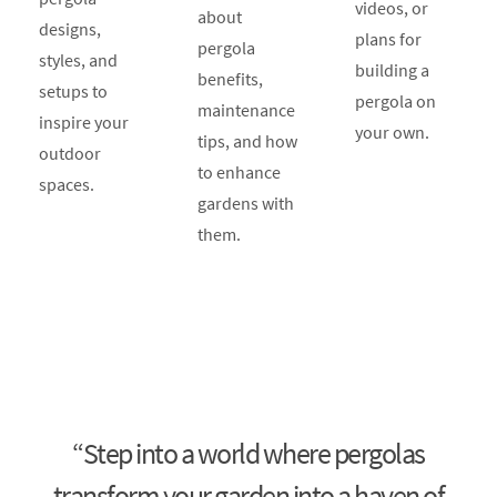
videos, or
about
designs,
plans for
pergola
styles, and
building a
benefits,
setups to
pergola on
maintenance
inspire your
your own.
tips, and how
outdoor
to enhance
spaces.
gardens with
them.
“Step into a world where pergolas
transform your garden into a haven of