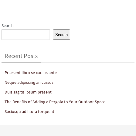
Subscribe to our Newsletter
Search
Search
Recent Posts
Praesent libro se cursus ante
Neque adipiscing an cursus
Duis sagitis ipsum prasent
The Benefits of Adding a Pergola to Your Outdoor Space
Sociosqu ad litora torquent