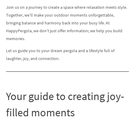
Join us on a journey to create a space where relaxation meets style.
Together, we’ll make your outdoor moments unforgettable,
bringing balance and harmony back into your busy life. At
HappyPergola, we don’t just offer information; we help you build
memories.
Let us guide you to your dream pergola and a lifestyle full of
laughter, joy, and connection.
Your guide to creating joy-
filled moments