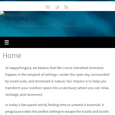
Happy Pergola
Turn Your Outdoor Space into a Haven for Fun and Relaxation
Home
At HappyPergola, we believe that life’s most cherished moments
happen in the simplest of settings—under the open sky, surrounded
by loved ones, and immersed in nature. Our mission is to help you
transform your outdoor space into a sanctuary where you can relax,
recharge, and reconnect.
In today’s fast-paced world, finding time to unwind is essential. A
pergola provides the perfect setting to escape the hustle and bustle