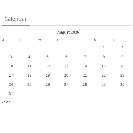
Calendar
August 2026
M
T
W
T
F
S
S
1
2
3
4
5
6
7
8
9
10
11
12
13
14
15
16
17
18
19
20
21
22
23
24
25
26
27
28
29
30
31
« Sep