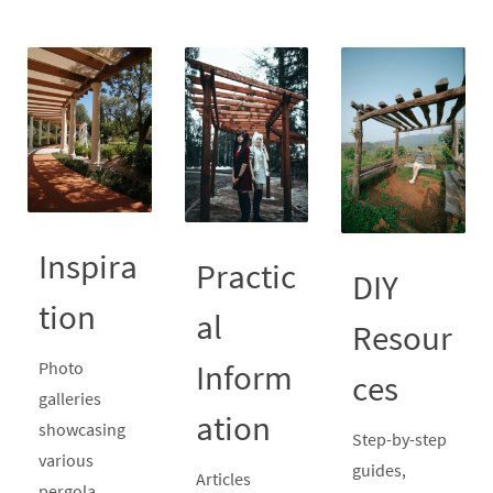
Inspira
Practic
DIY
tion
al
Resour
Inform
Photo
ces
galleries
ation
showcasing
Step-by-step
various
guides,
Articles
pergola