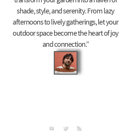
shade, style, and serenity. From lazy
afternoons to lively gatherings, let your
outdoor space become the heart of joy
and connection.”