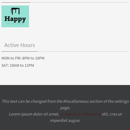
Active Hours
MON to FRI: 8PM to 10PM
SAT: 10AM to 12PM
This text can be changed from the Miscellaneous section of the settings
page.
Lorem ipsum
dolor sit amet,
consectetur adipiscing
elit, cras ut
imperdiet augue.