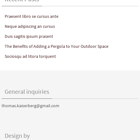
Praesent libro se cursus ante
Neque adipiscing an cursus
Duis sagitis ipsum prasent
The Benefits of Adding a Pergola to Your Outdoor Space
Sociosqu ad litora torquent
General inquiries
thomas.kaiserberg@gmail.com
Design by