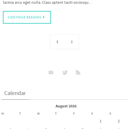
lacinia arcu eget nulla. Class aptent taciti sociosqu…
CONTINUE READING
1
2
Calendar
August 2026
M
T
W
T
F
S
S
1
2