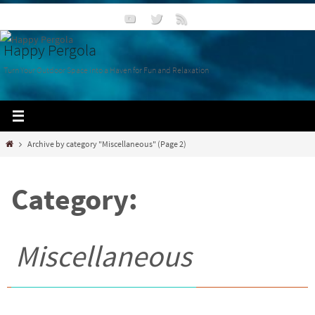
Happy Pergola
Turn Your Outdoor Space into a Haven for Fun and Relaxation
Archive by category "Miscellaneous"
(Page 2)
Category:
Miscellaneous