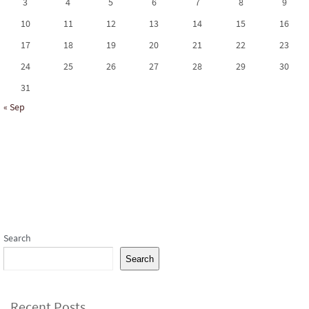
3
4
5
6
7
8
9
10
11
12
13
14
15
16
17
18
19
20
21
22
23
24
25
26
27
28
29
30
31
« Sep
Subscribe to our Newsletter
Search
Search
Recent Posts