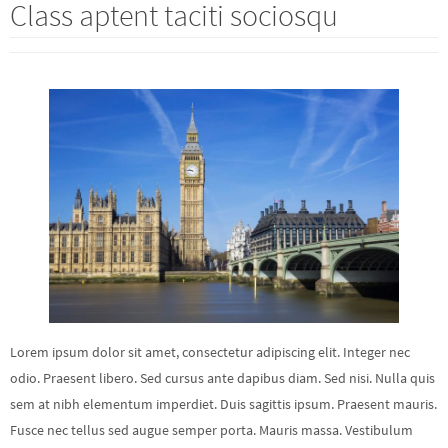
Class aptent taciti sociosqu
Lorem ipsum dolor sit amet, consectetur adipiscing elit. Integer nec
odio. Praesent libero. Sed cursus ante dapibus diam. Sed nisi. Nulla quis
sem at nibh elementum imperdiet. Duis sagittis ipsum. Praesent mauris.
Fusce nec tellus sed augue semper porta. Mauris massa. Vestibulum